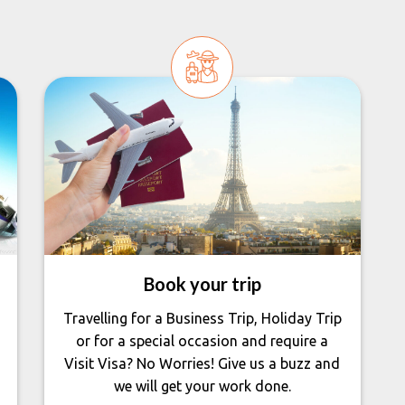
Book your trip
Travelling for a Business Trip, Holiday Trip
or for a special occasion and require a
Visit Visa? No Worries! Give us a buzz and
we will get your work done.