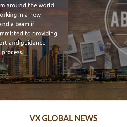
rom around the world
working in a new
and a team if
ommitted to providing
port and guidance
 process.
VX GLOBAL NEWS