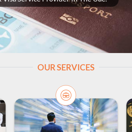
OUR SERVICES