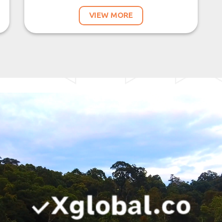
VIEW MORE