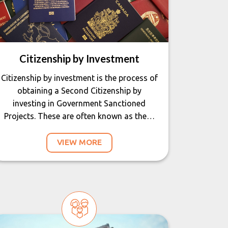
Citizenship by Investment
Citizenship by investment is the process of
obtaining a Second Citizenship by
investing in Government Sanctioned
Projects. These are often known as the…
VIEW MORE