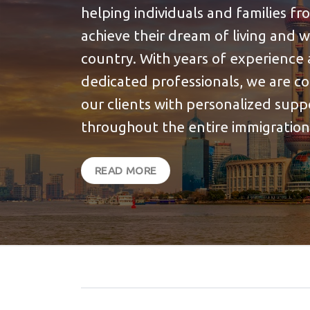
helping individuals and families f
achieve their dream of living and 
country. With years of experience 
dedicated professionals, we are c
our clients with personalized sup
throughout the entire immigration
READ MORE