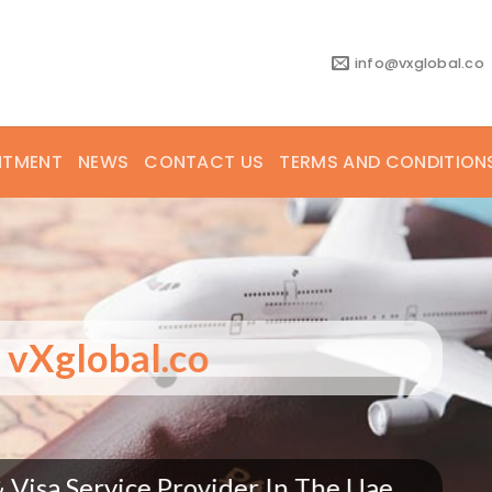
info@vxglobal.co
NTMENT
NEWS
CONTACT US
TERMS AND CONDITION
elcome to vXglobal.co
 Consultants & Visa Service Provider In T