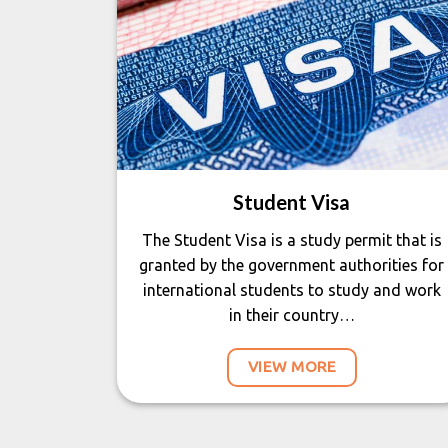
Student Visa
The Student Visa is a study permit that is
granted by the government authorities for
international students to study and work
in their country…
VIEW MORE