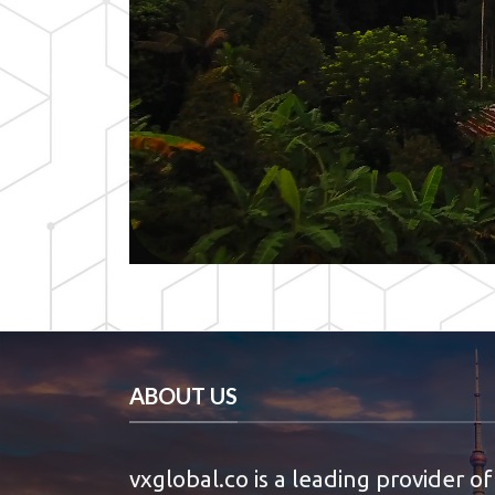
ABOUT US
vxglobal.co is a leading provider of