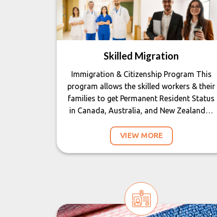
Skilled Migration
Immigration & Citizenship Program This
program allows the skilled workers & their
families to get Permanent Resident Status
in Canada, Australia, and New Zealand…
VIEW MORE