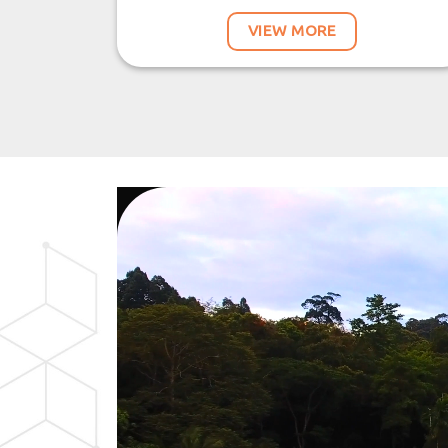
VIEW MORE