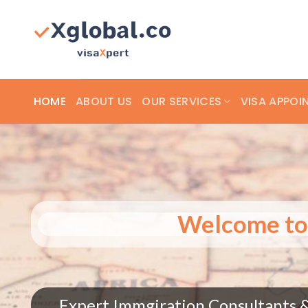
Skip
to
content
HOME
ABOUT US
OUR SERVICES
VISA APPOI
W
 globally!
Expert Immgiration