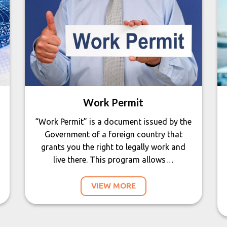
Work Permit
“Work Permit” is a document issued by the
Government of a foreign country that
grants you the right to legally work and
live there. This program allows…
VIEW MORE