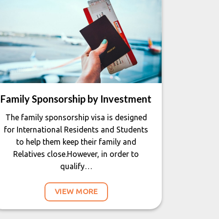
Family Sponsorship by Investment
The family sponsorship visa is designed
for International Residents and Students
to help them keep their family and
Relatives close.However, in order to
qualify…
VIEW MORE