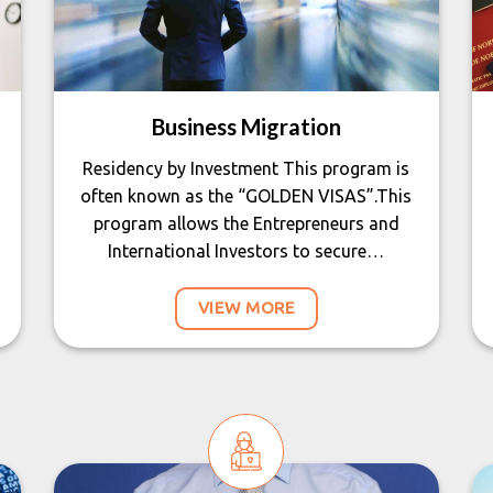
Business Migration
Residency by Investment This program is
often known as the “GOLDEN VISAS”.This
program allows the Entrepreneurs and
International Investors to secure…
VIEW MORE