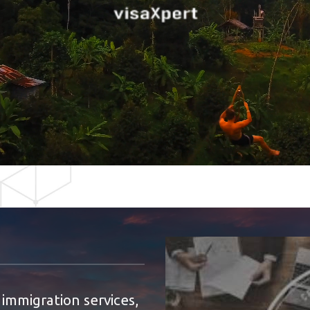
 immigration services,