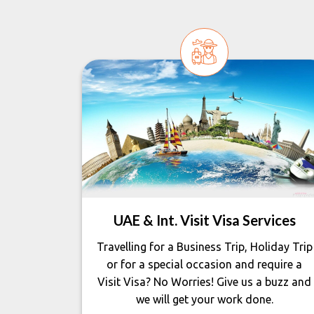
UAE & Int. Visit Visa Services
Travelling for a Business Trip, Holiday Trip
or for a special occasion and require a
Visit Visa? No Worries! Give us a buzz and
we will get your work done.