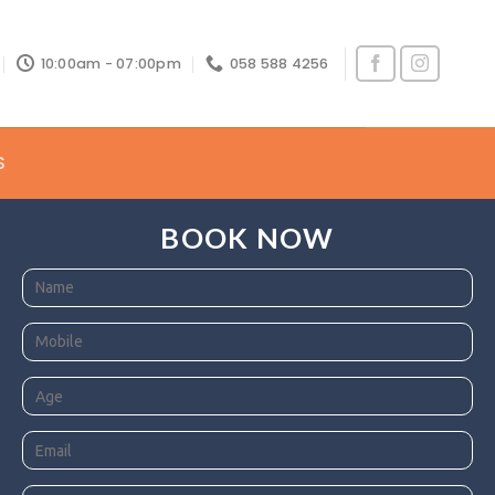
10:00am - 07:00pm
058 588 4256
S
BOOK NOW
he Uae.