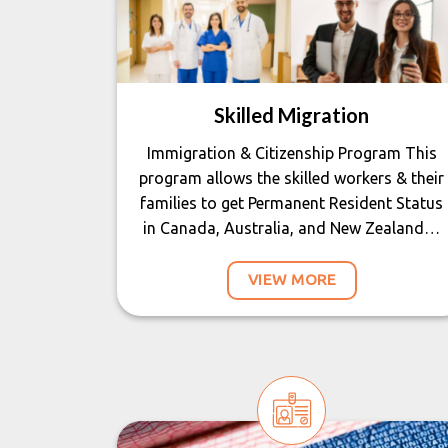
Skilled Migration
Immigration & Citizenship Program This
program allows the skilled workers & their
families to get Permanent Resident Status
in Canada, Australia, and New Zealand…
VIEW MORE