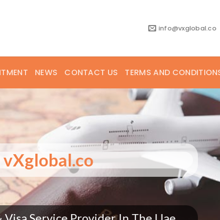
info@vxglobal.co
NTMENT
NEWS
CONTACT US
TERMS AND CONDITION
 to vXglobal.co
ts & Visa Service Provider In The Uae.