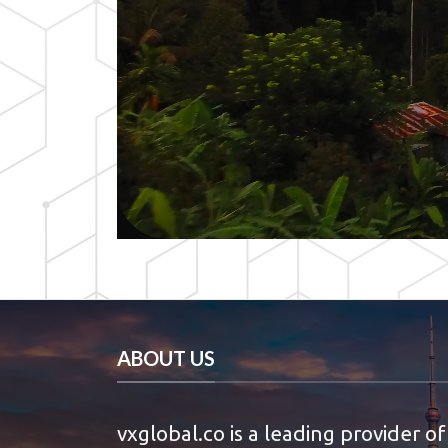
ABOUT US
vxglobal.co is a leading provider of