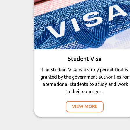
Student Visa
The Student Visa is a study permit that is
granted by the government authorities for
international students to study and work
in their country…
VIEW MORE