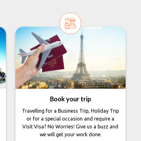
Book your trip
Travelling for a Business Trip, Holiday Trip
or for a special occasion and require a
Visit Visa? No Worries! Give us a buzz and
we will get your work done.