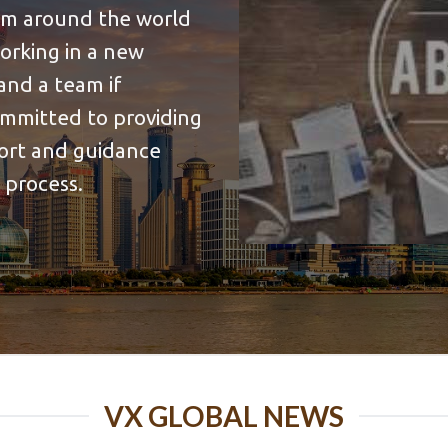
rom around the world
working in a new
and a team if
ommitted to providing
port and guidance
 process.
VX GLOBAL NEWS