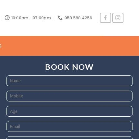
10:00am - 07:00pm
058 588 4256
S
BOOK NOW