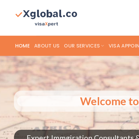
Skip
to
content
HOME
ABOUT US
OUR SERVICES
VISA APPOI
Welcome
Expert Immgiration Consultan