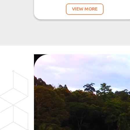
VIEW MORE