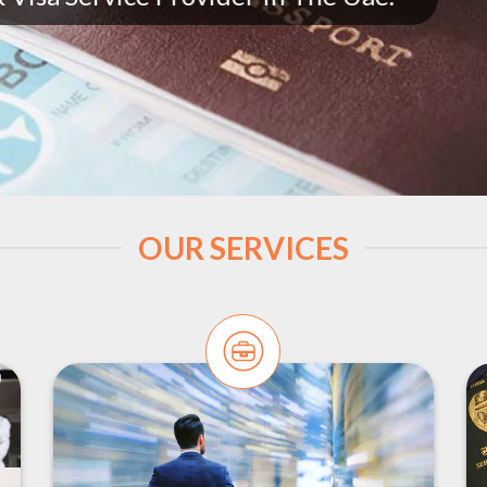
OUR SERVICES