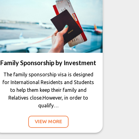
Family Sponsorship by Investment
The family sponsorship visa is designed
for International Residents and Students
to help them keep their family and
Relatives close.However, in order to
qualify…
VIEW MORE