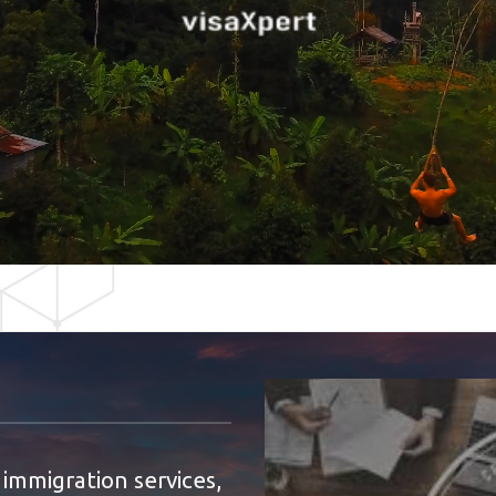
 immigration services,