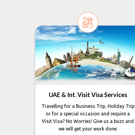
UAE & Int. Visit Visa Services
Travelling for a Business Trip, Holiday Trip
or for a special occasion and require a
Visit Visa? No Worries! Give us a buzz and
we will get your work done.