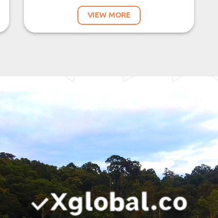
VIEW MORE