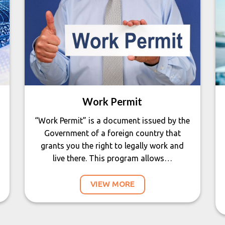
Work Permit
“Work Permit” is a document issued by the
Government of a foreign country that
grants you the right to legally work and
live there. This program allows…
VIEW MORE