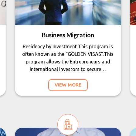
Business Migration
Residency by Investment This program is
often known as the “GOLDEN VISAS”.This
program allows the Entrepreneurs and
International Investors to secure…
VIEW MORE