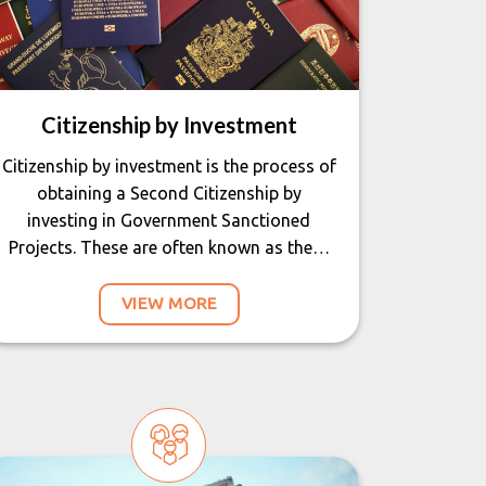
Citizenship by Investment
Citizenship by investment is the process of
obtaining a Second Citizenship by
investing in Government Sanctioned
Projects. These are often known as the…
VIEW MORE