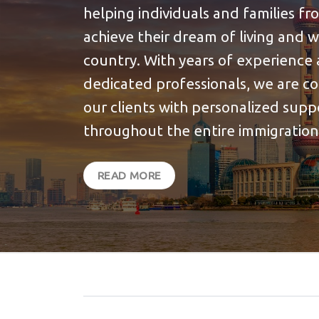
helping individuals and families f
achieve their dream of living and 
country. With years of experience 
dedicated professionals, we are c
our clients with personalized sup
throughout the entire immigration
READ MORE