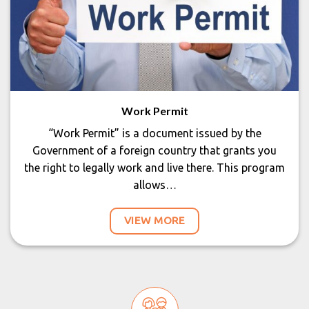
Work Permit
“Work Permit” is a document issued by the
Government of a foreign country that grants you
the right to legally work and live there. This program
allows…
VIEW MORE