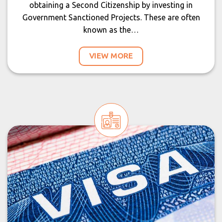
obtaining a Second Citizenship by investing in
Government Sanctioned Projects. These are often
known as the…
VIEW MORE