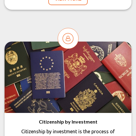
Citizenship by Investment
Citizenship by investment is the process of