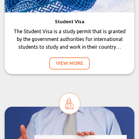
Student Visa
The Student Visa is a study permit that is granted
by the government authorities for international
students to study and work in their country…
VIEW MORE