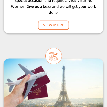
special occasion and require a Visit Visa? No
Worries! Give us a buzz and we will get your work
done.
VIEW MORE