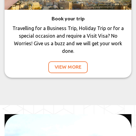
Book your trip
Travelling for a Business Trip, Holiday Trip or for a
special occasion and require a Visit Visa? No
Worries! Give us a buzz and we will get your work
done.
VIEW MORE