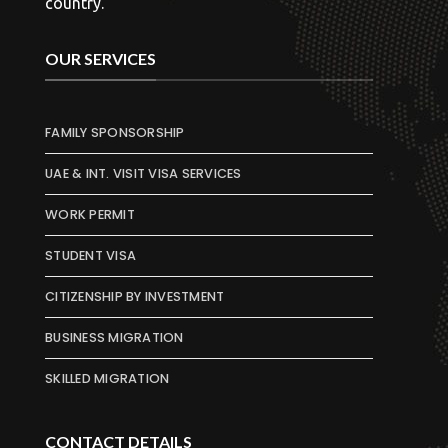
country.
OUR SERVICES
FAMILY SPONSORSHIP
UAE & INT. VISIT VISA SERVICES
WORK PERMIT
STUDENT VISA
CITIZENSHIP BY INVESTMENT
BUSINESS MIGRATION
SKILLED MIGRATION
CONTACT DETAILS