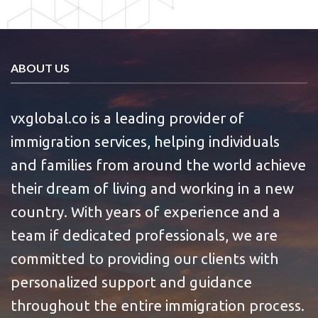
ABOUT US
vxglobal.co is a leading provider of
immigration services, helping individuals
and families from around the world achieve
their dream of living and working in a new
country. With years of experience and a
team if dedicated professionals, we are
committed to providing our clients with
personalized support and guidance
throughout the entire immigration process.