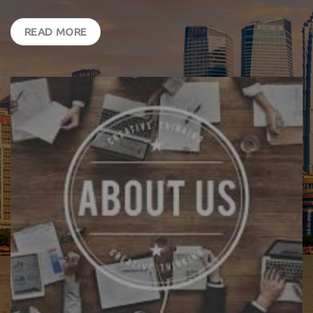
READ MORE