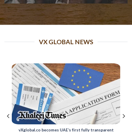
VX GLOBAL NEWS
Changes to Skilled Migrant Category