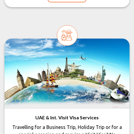
UAE & Int. Visit Visa Services
Travelling for a Business Trip, Holiday Trip or for a