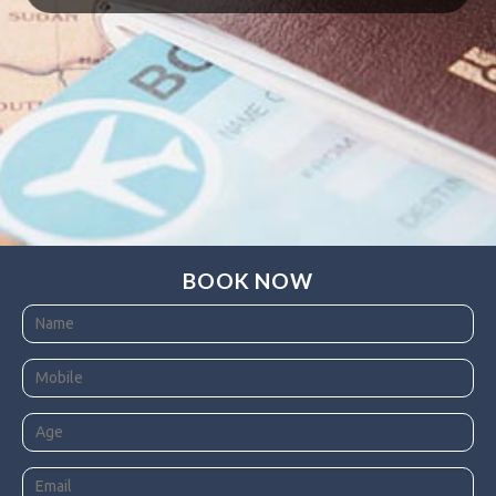
BOOK NOW