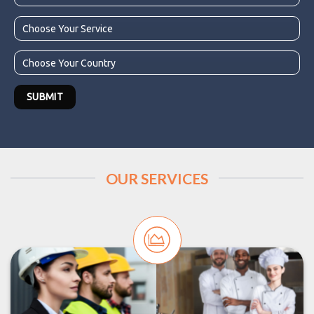
OUR SERVICES