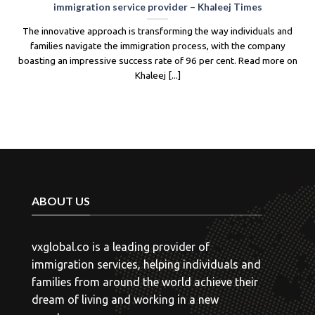
New Zealand has made significant changes to its Skilled Migrant
Category (SMC) visa, including adjustments to the points system
and eligibility criteria. The new system prioritizes candidates with
work experience [...]
ABOUT US
vxglobal.co is a leading provider of
immigration services, helping individuals and
families from around the world achieve their
dream of living and working in a new