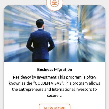
Business Migration
Residency by Investment This program is often
known as the “GOLDEN VISAS”.This program allows
the Entrepreneurs and International Investors to
secure…
VIEW MORE