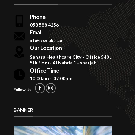
Phone
058 588 4256
Email
info@vxglobal.co
Our Location
Sahara Healthcare City - Office 540 ,
5th floor- Al Nahda 1 - sharjah
Office Time
10:00am - 07:00pm
Follow Us
BANNER