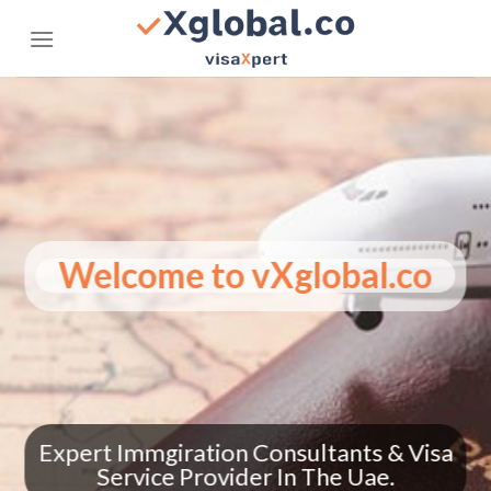
Skip
to
content
Welcome to vXglobal.co
Trending Everywhere – See How
vXglobal.co is making headlines
globally!