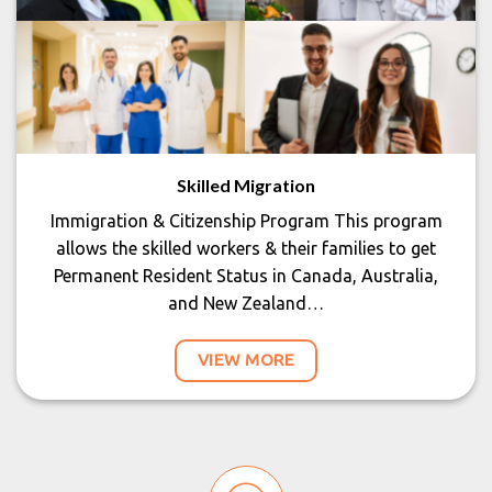
Skilled Migration
Immigration & Citizenship Program This program
allows the skilled workers & their families to get
Permanent Resident Status in Canada, Australia,
and New Zealand…
VIEW MORE