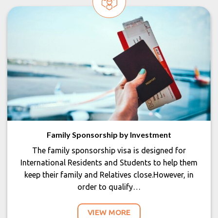
Family Sponsorship by Investment
The family sponsorship visa is designed for
International Residents and Students to help them
keep their family and Relatives close.However, in
order to qualify…
VIEW MORE