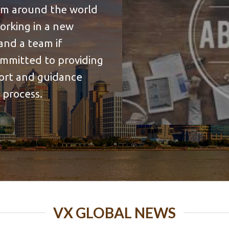
rom around the world
working in a new
and a team if
ommitted to providing
port and guidance
 process.
VX GLOBAL NEWS