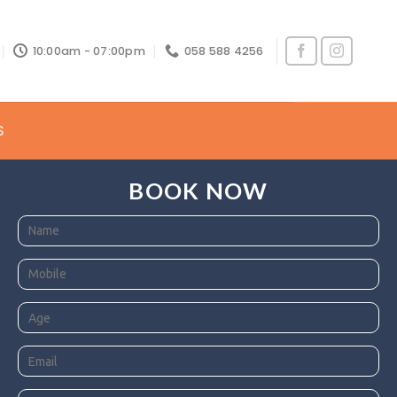
10:00am - 07:00pm
058 588 4256
S
BOOK NOW