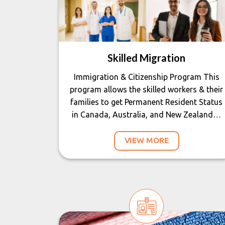
Skilled Migration
Immigration & Citizenship Program This
program allows the skilled workers & their
families to get Permanent Resident Status
in Canada, Australia, and New Zealand…
VIEW MORE