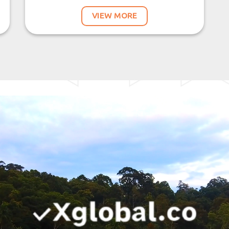
VIEW MORE