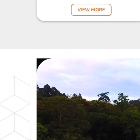
VIEW MORE