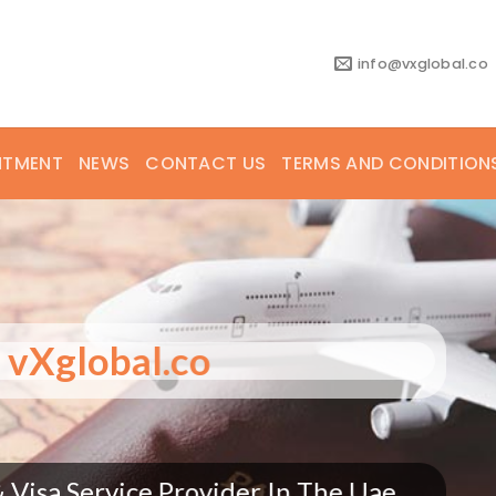
info@vxglobal.co
NTMENT
NEWS
CONTACT US
TERMS AND CONDITION
vXglobal.co
bal.co is making headlines globally!