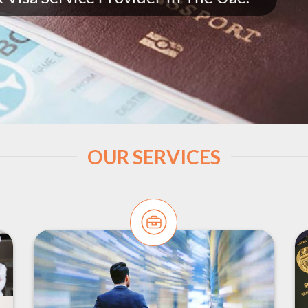
OUR SERVICES