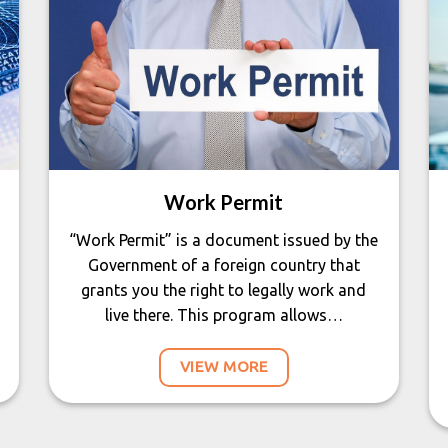
Work Permit
“Work Permit” is a document issued by the
Government of a foreign country that
grants you the right to legally work and
live there. This program allows…
VIEW MORE