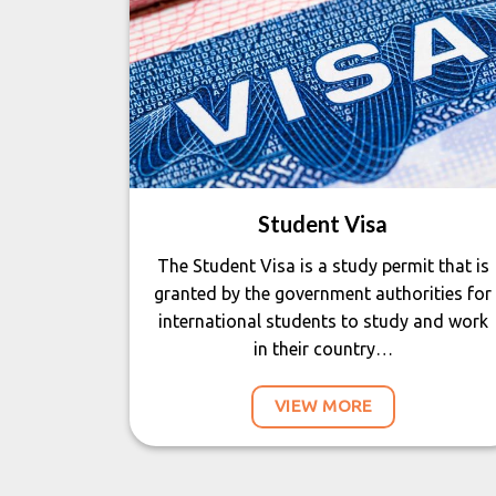
Student Visa
The Student Visa is a study permit that is
granted by the government authorities for
international students to study and work
in their country…
VIEW MORE