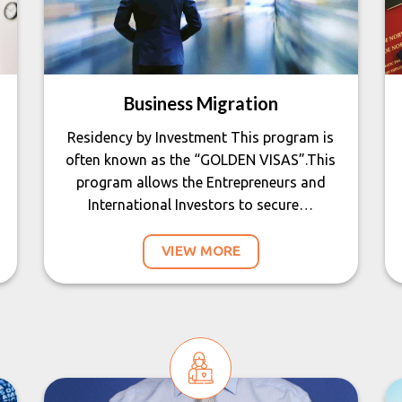
Business Migration
Residency by Investment This program is
often known as the “GOLDEN VISAS”.This
program allows the Entrepreneurs and
International Investors to secure…
VIEW MORE