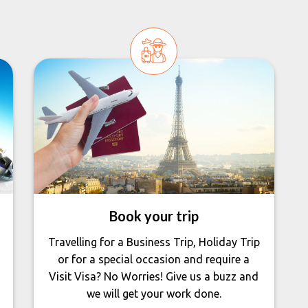
Book your trip
Travelling for a Business Trip, Holiday Trip
or for a special occasion and require a
Visit Visa? No Worries! Give us a buzz and
we will get your work done.