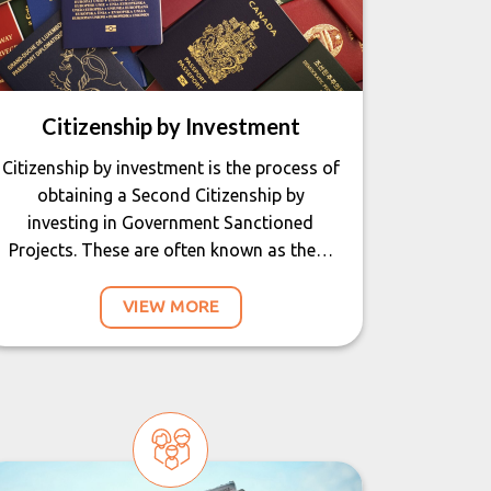
Citizenship by Investment
Citizenship by investment is the process of
obtaining a Second Citizenship by
investing in Government Sanctioned
Projects. These are often known as the…
VIEW MORE