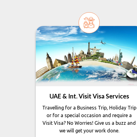
UAE & Int. Visit Visa Services
Travelling for a Business Trip, Holiday Trip
or for a special occasion and require a
Visit Visa? No Worries! Give us a buzz and
we will get your work done.