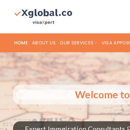
Skip
to
content
HOME
ABOUT US
OUR SERVICES
VISA APPOI
Welcome to 
Trending Everywhere – See How vXglo