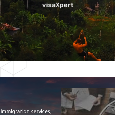
 immigration services,