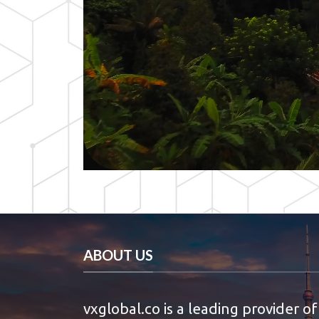
ABOUT US
vxglobal.co is a leading provider of