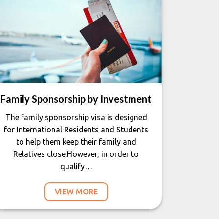
Family Sponsorship by Investment
The family sponsorship visa is designed
for International Residents and Students
to help them keep their family and
Relatives close.However, in order to
qualify…
VIEW MORE