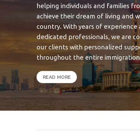
helping individuals and families f
achieve their dream of living and 
country. With years of experience 
dedicated professionals, we are c
our clients with personalized sup
throughout the entire immigration
READ MORE