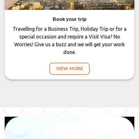
Book your trip
Travelling for a Business Trip, Holiday Trip or for a
special occasion and require a Visit Visa? No
Worries! Give us a buzz and we will get your work
done.
VIEW MORE