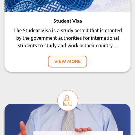
Student Visa
The Student Visa is a study permit that is granted
by the government authorities for international
students to study and work in their country…
VIEW MORE