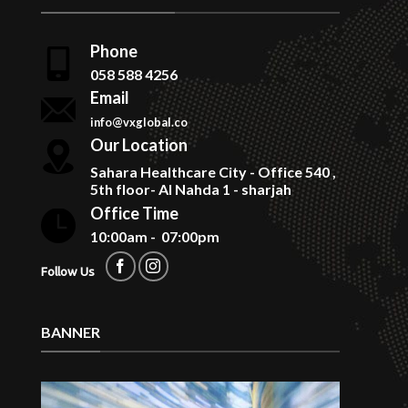
Phone
058 588 4256
Email
info@vxglobal.co
Our Location
Sahara Healthcare City - Office 540 ,
5th floor- Al Nahda 1 - sharjah
Office Time
10:00am - 07:00pm
Follow Us
BANNER