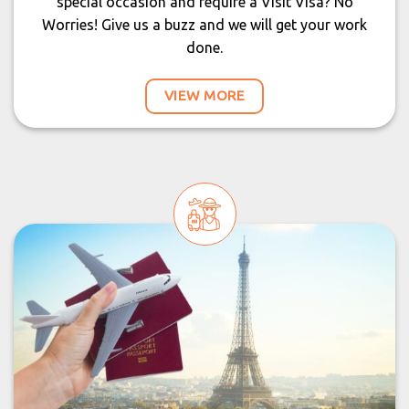
special occasion and require a Visit Visa? No
Worries! Give us a buzz and we will get your work
done.
VIEW MORE