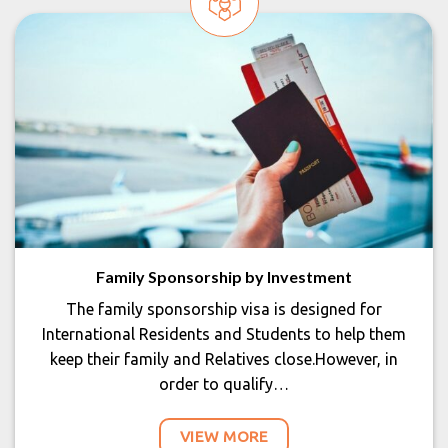
Family Sponsorship by Investment
The family sponsorship visa is designed for
International Residents and Students to help them
keep their family and Relatives close.However, in
order to qualify…
VIEW MORE