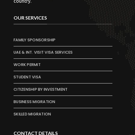
country.
OUR SERVICES
FAMILY SPONSORSHIP
UAE & INT. VISIT VISA SERVICES
WORK PERMIT
STUDENT VISA
CITIZENSHIP BY INVESTMENT
BUSINESS MIGRATION
SKILLED MIGRATION
CONTACT DETAILS