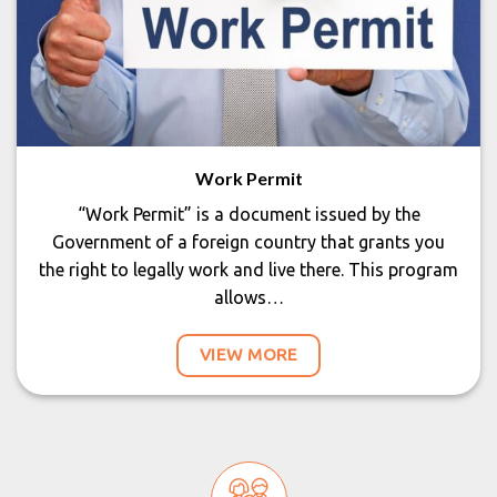
Work Permit
“Work Permit” is a document issued by the
Government of a foreign country that grants you
the right to legally work and live there. This program
allows…
VIEW MORE