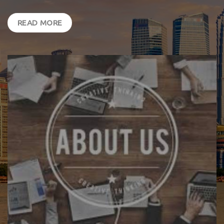
READ MORE