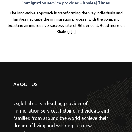
ade significant changes to its Skilled Migrant
New Zealand has
sa, including adjustments to the points system
targets in respon
teria. The new system prioritizes candidates with
government 
work experience [...]
entre
ABOUT US
vxglobal.co is a leading provider of
immigration services, helping individuals and
families from around the world achieve their
dream of living and working in a new