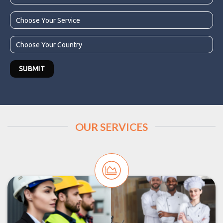
OUR SERVICES