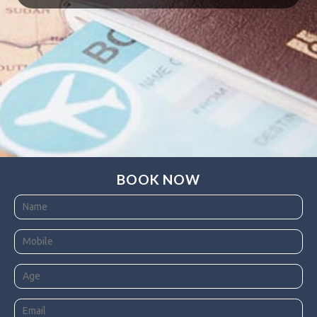
BOOK NOW