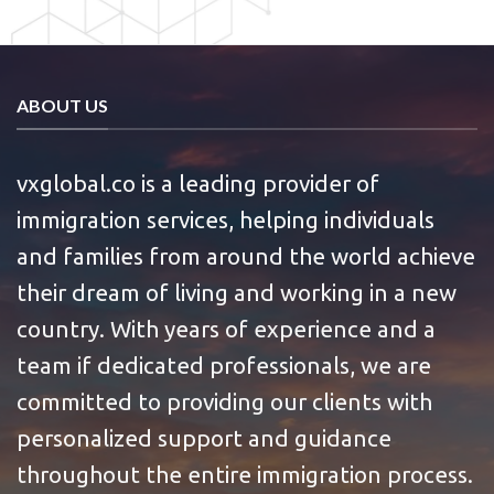
ABOUT US
vxglobal.co is a leading provider of
immigration services, helping individuals
and families from around the world achieve
their dream of living and working in a new
country. With years of experience and a
team if dedicated professionals, we are
committed to providing our clients with
personalized support and guidance
throughout the entire immigration process.