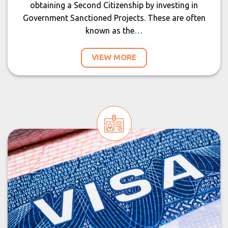
obtaining a Second Citizenship by investing in
Government Sanctioned Projects. These are often
known as the…
VIEW MORE