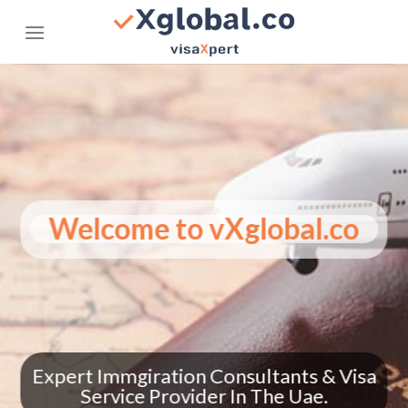
Skip
to
content
.co
Welcome to vXglobal
 How
nes
Expert Immgiration Consultants
Service Provider In The Ua