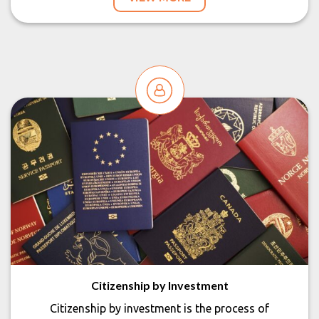
Citizenship by Investment
Citizenship by investment is the process of