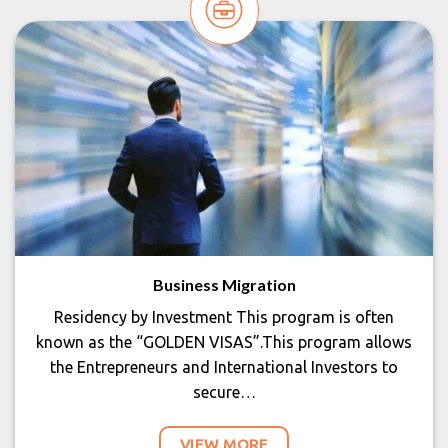
Business Migration
Residency by Investment This program is often
known as the “GOLDEN VISAS”.This program allows
the Entrepreneurs and International Investors to
secure…
VIEW MORE