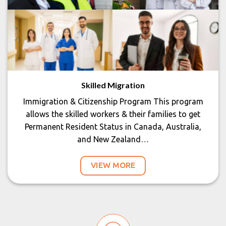
Skilled Migration
Immigration & Citizenship Program This program
allows the skilled workers & their families to get
Permanent Resident Status in Canada, Australia,
and New Zealand…
VIEW MORE