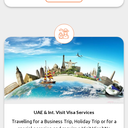
UAE & Int. Visit Visa Services
Travelling for a Business Trip, Holiday Trip or for a